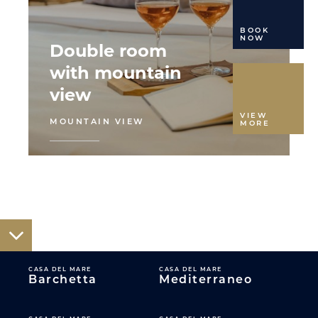
BOOK
NOW
Double room
with mountain
view
VIEW
MOUNTAIN VIEW
MORE
CASA DEL MARE
CASA DEL MARE
Barchetta
Mediterraneo