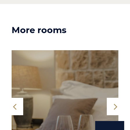
More rooms