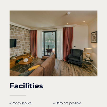
Facilities
Room service
Baby cot possible