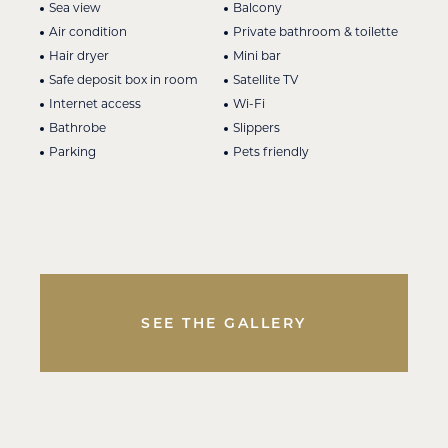
Sea view
Balcony
Air condition
Private bathroom & toilette
Hair dryer
Mini bar
Safe deposit box in room
Satellite TV
Internet access
Wi-Fi
Bathrobe
Slippers
Parking
Pets friendly
SEE THE GALLERY