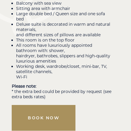
Balcony with sea view
Sitting area with armchair
Large double bed / Queen size and one sofa
bed
Deluxe suite is decorated in warm and natural
materials,
and different sizes of pillows are available
This room is on the top floor
All rooms have luxuriously appointed
bathroom with: shower,
hairdryer, bathrobes, slippers and high-quality
luxurious amenities
Working desk, wardrobe/closet, mini-bar, TV,
satellite channels,
Wi-Fi
Please note:
* the extra bed could be provided by request (see
extra beds rates)
BOOK NOW