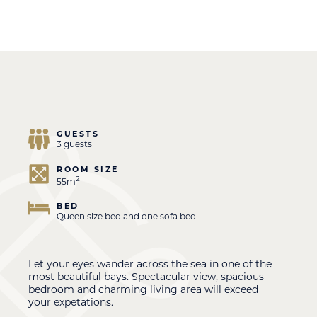
GUESTS
3 guests
ROOM SIZE
2
55m
BED
Queen size bed and one sofa bed
Let your eyes wander across the sea in one of the
most beautiful bays. Spectacular view, spacious
bedroom and charming living area will exceed
your expetations.