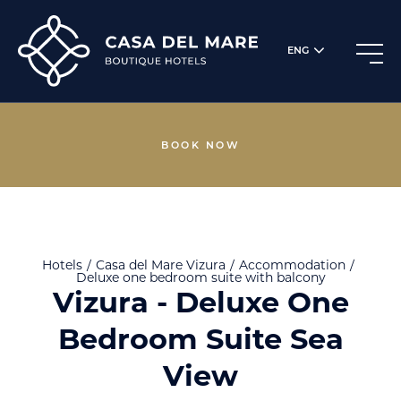
ENG
BOOK NOW
Hotels
Casa del Mare
Vizura
Accommodation
Deluxe one bedroom suite with balcony
Vizura - Deluxe One
Bedroom Suite Sea
View