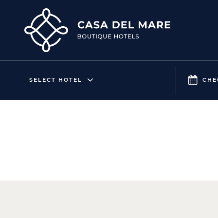
SELECT HOTEL
CHE