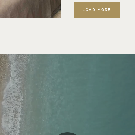
LOAD MORE