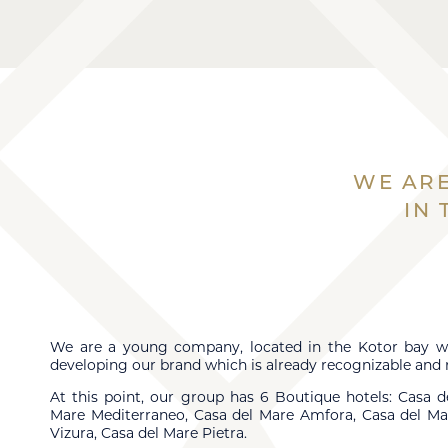
WE ARE
IN
We are a young company, located in the Kotor bay w
developing our brand which is already recognizable and 
At this point, our group has 6 Boutique hotels: Casa d
Mare Mediterraneo, Casa del Mare Amfora, Casa del Ma
Vizura, Casa del Mare Pietra.