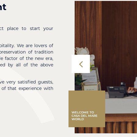
nt
t place to start your
tality. We are lovers of
preservation of tradition
e factor of the new era,
ced by all of the above
e very satisfied guests,
 of that experience with
WELCOME TO
CASA DEL MARE
WORLD