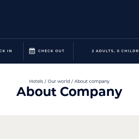
CK IN
CHECK OUT
2 ADULTS, 0 CHILD
Hotels
Our world
About company
About Company