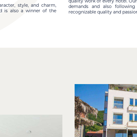
quality work of every hotel. O
racter, style, and charm,
demands and also following i
d is also a winner of the
recognizable quality and passion