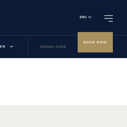
ENG
BOOK NOW
REN