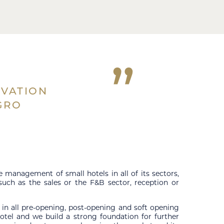
”
OVATION
GRO
management of small hotels in all of its sectors,
 such as the sales or the F&B sector, reception or
 in all pre-opening, post-opening and soft opening
otel and we build a strong foundation for further