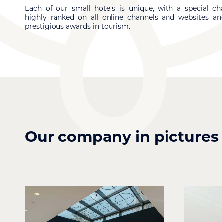
Each of our small hotels is unique, with a special cha
highly ranked on all online channels and websites an
prestigious awards in tourism.
Our company in pictures