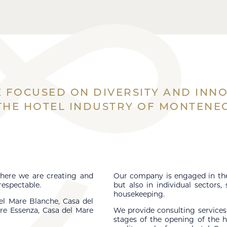
 FOCUSED ON DIVERSITY AND INN
 THE HOTEL INDUSTRY OF MONTENE
here we are creating and
Our company is engaged in the 
respectable.
but also in individual sectors,
housekeeping.
el Mare Blanche, Casa del
re Essenza, Casa del Mare
We provide consulting services
stages of the opening of the h