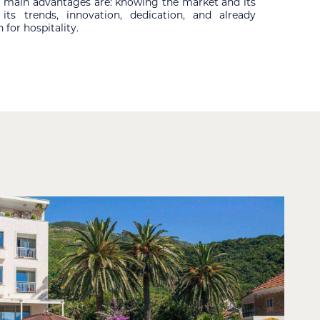
ur main advantages are: knowing the market and its
ts trends, innovation, dedication, and already
 for hospitality.