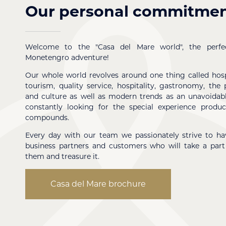
Our personal commitme
Welcome to the "Casa del Mare world", the perfec
Monetengro adventure!
Our whole world revolves around one thing called hospi
tourism, quality service, hospitality, gastronomy, the 
and culture as well as modern trends as an unavoidabl
constantly looking for the special experience produ
compounds.
Every day with our team we passionately strive to hav
business partners and customers who will take a part
them and treasure it.
Casa del Mare brochure