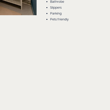
Bathrobe
Slippers
Parking
Pets friendly