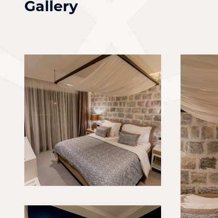
Gallery