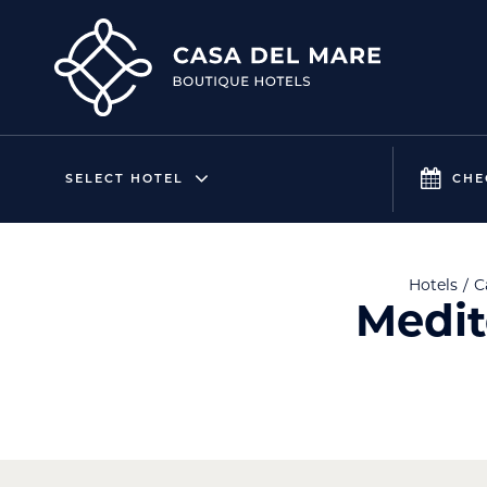
SELECT HOTEL
CHE
Hotels
C
Medit