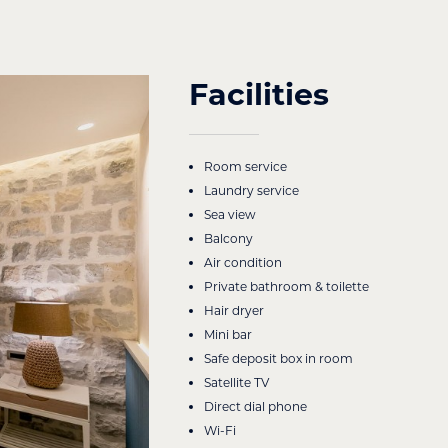
Facilities
Room service
Laundry service
Sea view
Balcony
Air condition
Private bathroom & toilette
Hair dryer
Mini bar
Safe deposit box in room
Satellite TV
Direct dial phone
Wi-Fi