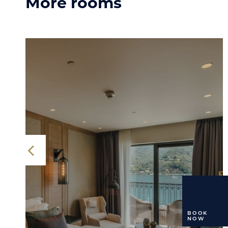
More rooms
BOOK
NOW