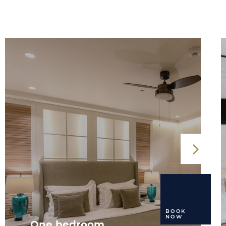
BOOK
NOW
One bedroom