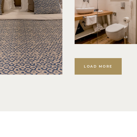
LOAD MORE