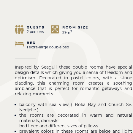
GUESTS
ROOM SIZE
2 persons
2
29m
BED
1 extra-large double bed
Inspired by Seagull these double rooms have special
design details which giving you a sense of freedom and
optimism. Decorated in pastel colors, with a stone
cladding, this charming room creates a soothing
ambiance that is perfect for romantic getaways and
relaxing moments.
balcony with sea view ( Boka Bay and Church Sv.
Nedjelje )
the rooms are decorated in warm and natural
materials, damask
bed linen and different sizes of pillows
prevalent colors in these rooms are beige and light