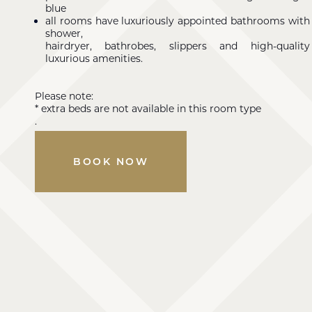
blue
all rooms have luxuriously appointed bathrooms with
shower,
hairdryer, bathrobes, slippers and high-quality
luxurious amenities.
Please note:
* extra beds are not available in this room type
.
BOOK NOW