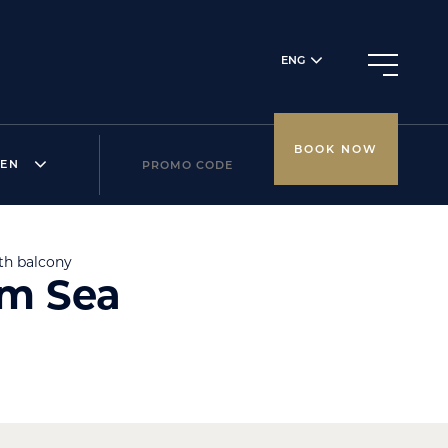
ENG
BOOK NOW
REN
th balcony
om Sea