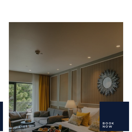
BOOK
NOW