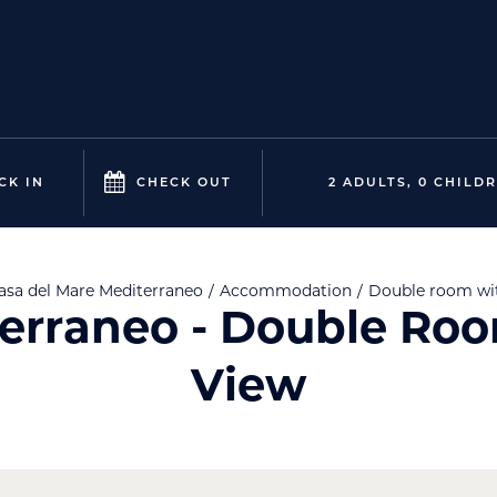
CK IN
CHECK OUT
2 ADULTS, 0 CHILD
asa del Mare
Mediterraneo
Accommodation
Double room wi
erraneo - Double Ro
View